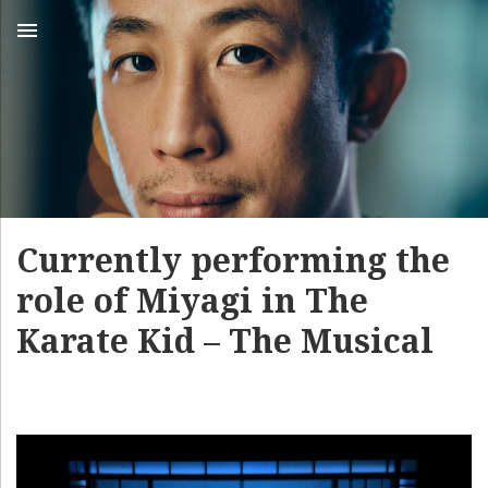
MENU
Currently performing the
role of Miyagi in The
Karate Kid – The Musical